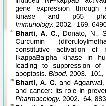
induced NF-kappaB activa
gene expression through 
kinase and p65 phosph
Immunology.
2002. 169, 649
37.
Bharti, A. C.
, Donato, N., 
Curcumin (diferuloylme
constitutive activation o
IkappaBalpha kinase in hu
leading to suppression of p
apoptosis.
Blood.
2003. 101,
38.
Bharti, A. C.
and Aggarwal, 
and cancer: its role in preve
Pharmacology.
2002. 64, 88
39.