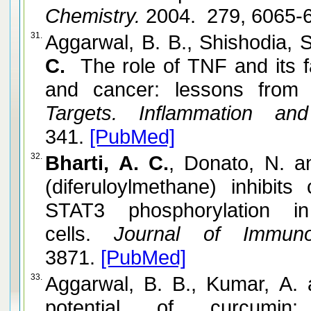
Chemistry.
2004. 279, 6065-
31.
Aggarwal, B. B., Shishodia, 
C.
The role of TNF and its f
and cancer: lessons from 
Targets. Inflammation and
341.
[PubMed]
32.
Bharti, A. C.
, Donato, N. 
(diferuloylmethane) inhibits 
STAT3 phosphorylation 
cells.
Journal of Immunol
3871.
[PubMed]
33.
Aggarwal, B. B., Kumar, A.
potential of curcumin: