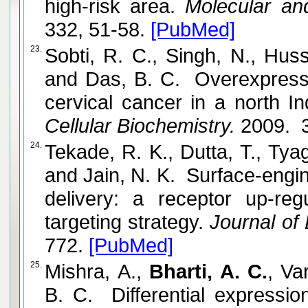
high-risk area.
Molecular and
332, 51-58.
[PubMed]
23.
Sobti, R. C., Singh, N., Huss
and Das, B. C. Overexpress
cervical cancer in a north In
Cellular Biochemistry.
2009. 3
24.
Tekade, R. K., Dutta, T., Tyag
and Jain, N. K. Surface-engi
delivery: a receptor up-re
targeting strategy.
Journal of 
772.
[PubMed]
25.
Mishra, A.,
Bharti, A. C.
, Va
B. C. Differential expressi