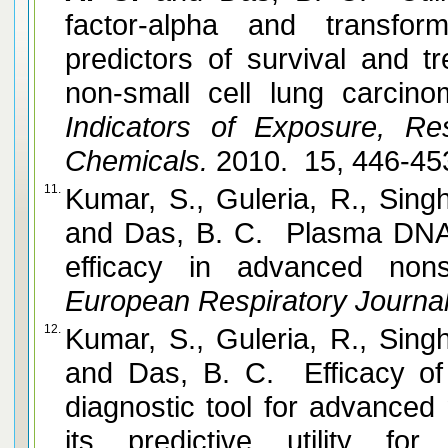
factor-alpha and transfor
predictors of survival and 
non-small cell lung carcino
Indicators of Exposure, Re
Chemicals.
2010. 15, 446-45
11.
Kumar, S., Guleria, R., Sing
and Das, B. C. Plasma DNA l
efficacy in advanced nons
European Respiratory Journal
12.
Kumar, S., Guleria, R., Sing
and Das, B. C. Efficacy of
diagnostic tool for advanced
its predictive utility f