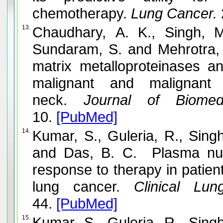
chemotherapy.
Lung Cancer.
13.
Chaudhary, A. K., Singh, 
Sundaram, S. and Mehrotra,
matrix metalloproteinases and
malignant and malignan
neck.
Journal of Biomedi
10.
[PubMed]
14.
Kumar, S., Guleria, R., Sing
and Das, B. C. Plasma nuc
response to therapy in patien
lung cancer.
Clinical Lun
44.
[PubMed]
15.
Kumar, S., Guleria, R., Sing