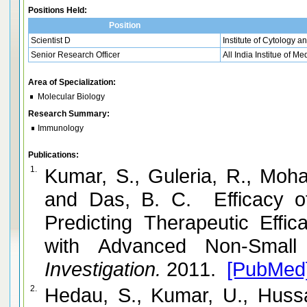
Positions Held:
Position
Scientist D
Institute of Cytology 
Senior Research Officer
All India Institue of M
Area of Specialization:
Molecular Biology
Research Summary:
Immunology
Publications:
1.
Kumar, S., Guleria, R., Moha
and Das, B. C. Efficacy o
Predicting Therapeutic Effi
with Advanced Non-Small
Investigation.
2011.
[PubMed
2.
Hedau, S., Kumar, U., Hussa