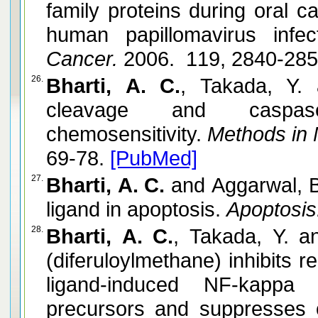
family proteins during oral c
human papillomavirus infect
Cancer.
2006. 119, 2840-28
26.
Bharti, A. C.
, Takada, Y.
cleavage and caspas
chemosensitivity.
Methods in 
69-78.
[PubMed]
27.
Bharti, A. C.
and Aggarwal, B
ligand in apoptosis.
Apoptosis
28.
Bharti, A. C.
, Takada, Y. 
(diferuloylmethane) inhibits 
ligand-induced NF-kappa 
precursors and suppresses o