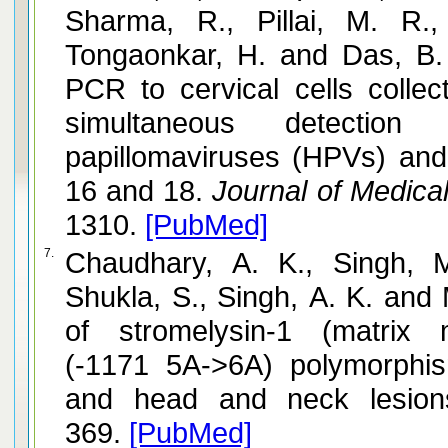
Sharma, R., Pillai, M. R.,
Tongaonkar, H. and Das, B. 
PCR to cervical cells colle
simultaneous detectio
papillomaviruses (HPVs) and
16 and 18.
Journal of Medical
1310.
[PubMed]
7.
Chaudhary, A. K., Singh, 
Shukla, S., Singh, A. K. and 
of stromelysin-1 (matrix m
(-1171 5A->6A) polymorphis
and head and neck lesion
369.
[PubMed]