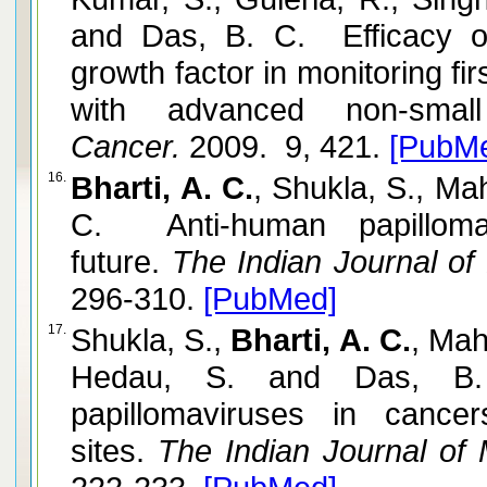
and Das, B. C. Efficacy of
growth factor in monitoring fi
with advanced non-small
Cancer.
2009. 9, 421.
[PubM
16.
Bharti, A. C.
, Shukla, S., Ma
C. Anti-human papillomav
future.
The Indian Journal of
296-310.
[PubMed]
17.
Shukla, S.,
Bharti, A. C.
, Mah
Hedau, S. and Das, B.
papillomaviruses in cance
sites.
The Indian Journal of 