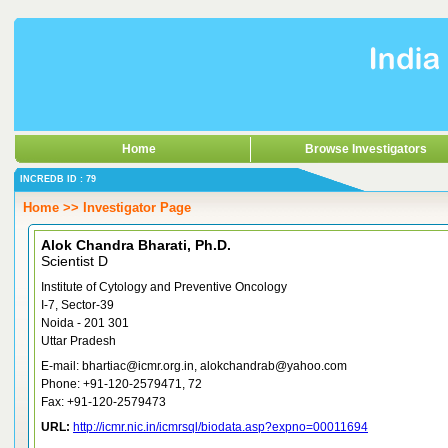
Home
Browse Investigators
INCREDB ID : 79
Home >> Investigator Page
Alok Chandra Bharati, Ph.D.
Scientist D
Institute of Cytology and Preventive Oncology
I-7, Sector-39
Noida - 201 301
Uttar Pradesh
E-mail: bhartiac@icmr.org.in, alokchandrab@yahoo.com
Phone: +91-120-2579471, 72
Fax: +91-120-2579473
URL:
http://icmr.nic.in/icmrsql/biodata.asp?expno=00011694