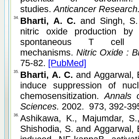
studies.
Anticancer Research
34.
Bharti, A. C.
and Singh, S.
nitric oxide production by
spontaneous T cell l
mechanisms.
Nitric Oxide : B
75-82.
[PubMed]
35.
Bharti, A. C.
and Aggarwal, 
induce suppression of nucl
chemosensitization.
Annals o
Sciences.
2002. 973, 392-39
36.
Ashikawa, K., Majumdar, S.,
Shishodia, S. and Aggarwal, 