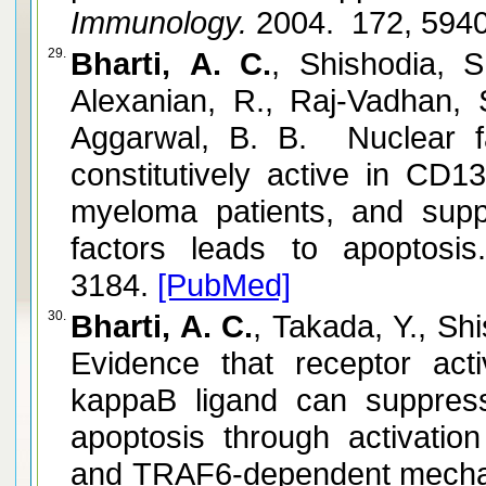
Immunology.
2004. 172, 594
29.
Bharti, A. C.
, Shishodia, 
Alexanian, R., Raj-Vadhan, 
Aggarwal, B. B. Nuclear 
constitutively active in CD1
myeloma patients, and suppr
factors leads to apoptosis.
3184.
[PubMed]
30.
Bharti, A. C.
, Takada, Y., Sh
Evidence that receptor acti
kappaB ligand can suppress 
apoptosis through activati
and TRAF6-dependent mecha