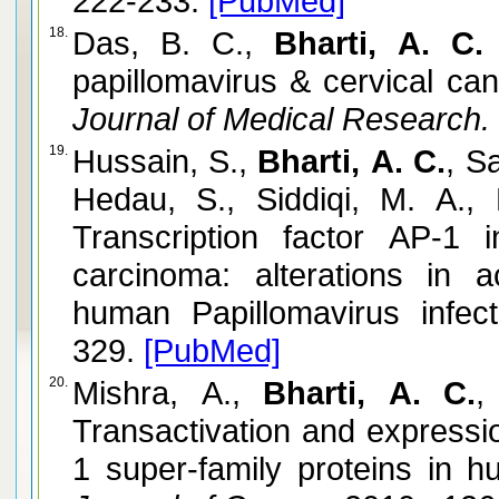
222-233.
[PubMed]
18.
Das, B. C.,
Bharti, A. C.
papillomavirus & cervical can
Journal of Medical Research.
19.
Hussain, S.,
Bharti, A. C.
, S
Hedau, S., Siddiqi, M. A.,
Transcription factor AP-1
carcinoma: alterations in a
human Papillomavirus infect
329.
[PubMed]
20.
Mishra, A.,
Bharti, A. C.
,
Transactivation and expressi
1 super-family proteins in h