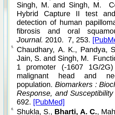
Singh, M. and Singh, M. C
Hybrid Capture II test a
detection of human papillo
fibrosis and oral squamo
Journal.
2010. 7, 253.
[PubM
5.
Chaudhary, A. K., Pandya, S
Jain, S. and Singh, M. Funct
1 promoter (-1607 1G/2G) 
malignant head and ne
population.
Biomarkers : Bioch
Response, and Susceptibility
692.
[PubMed]
6.
Shukla, S.,
Bharti, A. C.
, Mah