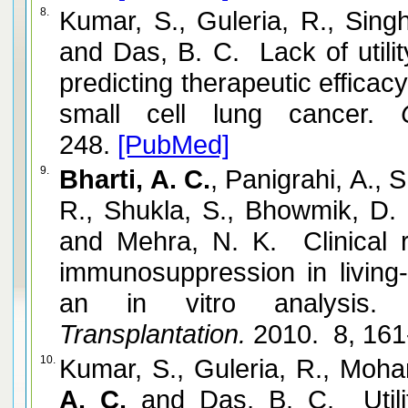
8.
Kumar, S., Guleria, R., Sing
and Das, B. C. Lack of utili
predicting therapeutic efficac
small cell lung cancer.
Cy
248.
[PubMed]
9.
Bharti, A. C.
, Panigrahi, A., 
R., Shukla, S., Bhowmik, D. 
and Mehra, N. K. Clinical 
immunosuppression in living-
an in vitro analysis.
E
Transplantation.
2010. 8, 161
10.
Kumar, S., Guleria, R., Mohan
A. C.
and Das, B. C. Utili