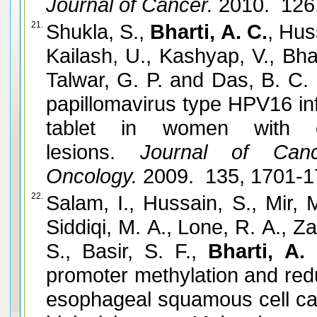
Journal of Cancer.
2010. 126
21.
Shukla, S.,
Bharti, A. C.
, Hus
Kailash, U., Kashyap, V., Bha
Talwar, G. P. and Das, B. C.
papillomavirus type HPV16 in
tablet in women with ear
lesions.
Journal of Cance
Oncology.
2009. 135, 1701-
22.
Salam, I., Hussain, S., Mir, 
Siddiqi, M. A., Lone, R. A., Z
S., Basir, S. F.,
Bharti, A. 
promoter methylation and red
esophageal squamous cell ca