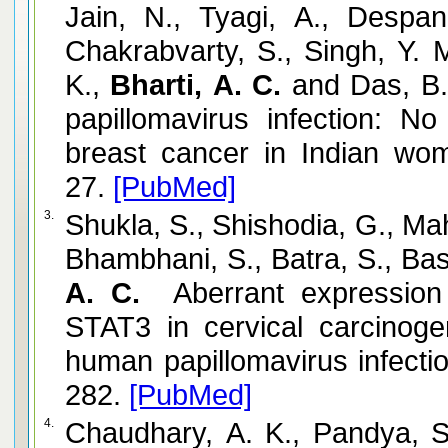
Jain, N., Tyagi, A., Despan
Chakrabvarty, S., Singh, Y.
K.,
Bharti, A. C.
and Das, B.
papillomavirus infection: N
breast cancer in Indian wo
27.
[PubMed]
3.
Shukla, S., Shishodia, G., Ma
Bhambhani, S., Batra, S., Bas
A. C.
Aberrant expression a
STAT3 in cervical carcinogen
human papillomavirus infectio
282.
[PubMed]
4.
Chaudhary, A. K., Pandya, S