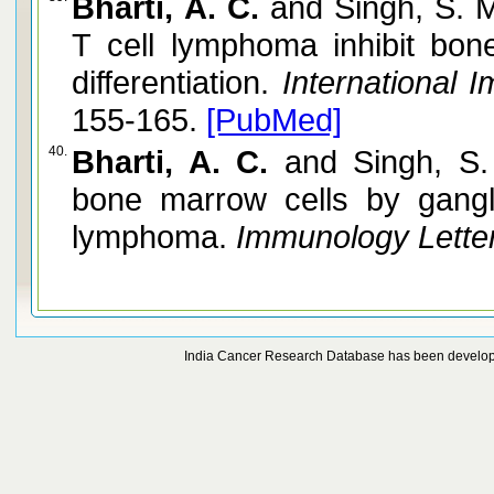
Bharti, A. C.
and Singh, S. M
T cell lymphoma inhibit bone
differentiation.
International 
155-165.
[PubMed]
40.
Bharti, A. C.
and Singh, S. 
bone marrow cells by gangl
lymphoma.
Immunology Letter
India Cancer Research Database has been develo