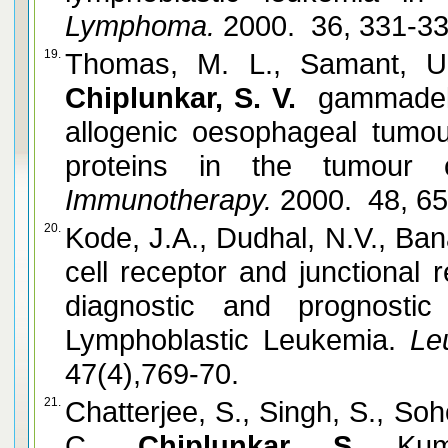
Lymphoma.
2000. 36, 331-3
19.
Thomas, M. L., Samant, U
Chiplunkar, S. V.
gammadelta
allogenic oesophageal tumou
proteins in the tumour ce
Immunotherapy.
2000. 48, 6
20.
Kode, J.A., Dudhal, N.V., Ban
cell receptor and junctional
diagnostic and prognostic
Lymphoblastic Leukemia.
Leu
47(4),769-70.
21.
Chatterjee, S., Singh, S., Soh
C.,
Chiplunkar, S.
Ku