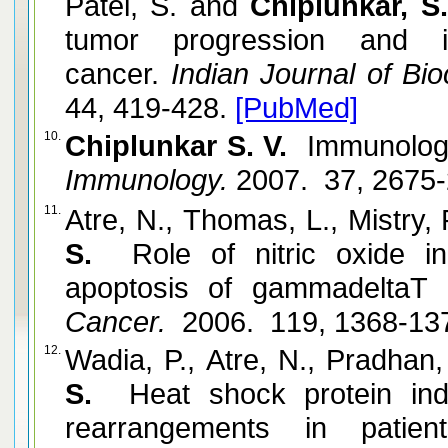
Patel, S. and
Chiplunkar, S
tumor progression and 
cancer.
Indian Journal of Bio
44, 419-428.
[PubMed]
10.
Chiplunkar S. V.
Immunology 
Immunology.
2007. 37, 2675
11.
Atre, N., Thomas, L., Mistry,
S.
Role of nitric oxide i
apoptosis of gammadeltaT c
Cancer.
2006. 119, 1368-13
12.
Wadia, P., Atre, N., Pradhan,
S.
Heat shock protein i
rearrangements in patien