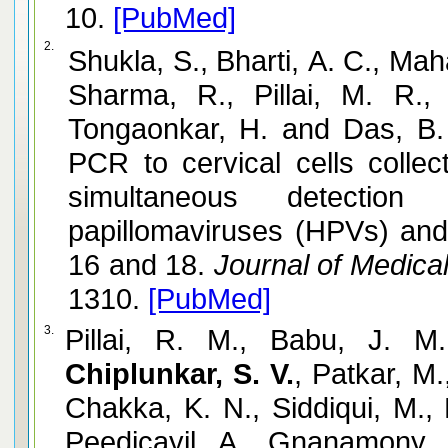
10.
[PubMed]
2.
Shukla, S., Bharti, A. C., Mah
Sharma, R., Pillai, M. R.,
Tongaonkar, H. and Das, B. 
PCR to cervical cells colle
simultaneous detectio
papillomaviruses (HPVs) and
16 and 18.
Journal of Medical
1310.
[PubMed]
3.
Pillai, R. M., Babu, J. M.
Chiplunkar, S. V.
, Patkar, M
Chakka, K. N., Siddiqui, M.,
Peedicayil, A., Gnanamony, 