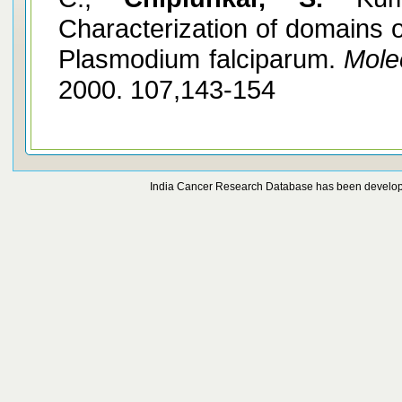
Characterization of domains 
Plasmodium falciparum.
Mole
2000. 107,143-154
India Cancer Research Database has been develo