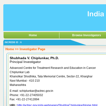
Home
Browse Investigators
INCREDB ID : 6
Home >> Investigator Page
Shubhada V. Chiplunkar, Ph.D.
Principal Investigator
Advanced Centre for Treatment Research and Education in Cancer
Chiplunkar Lab
Khanolkar Shodhika, Tata Memorial Centre, Sector-22, Kharghar
Navi Mumbai - 410 210
Maharashtra
E-mail: schiplunkar@actrec.gov.in
Phone: +91-22-27405032
Fax: +91-22-27412894
URL:
http://actrec.gov.in/pi-webpages/ShubhaChiplunkar/Home.html