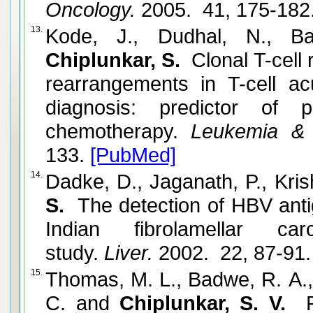
Oncology.
2005. 41, 175-182
13.
Kode, J., Dudhal, N., Ba
Chiplunkar, S.
Clonal T-cell
rearrangements in T-cell ac
diagnosis: predictor of
chemotherapy.
Leukemia & 
133.
[PubMed]
14.
Dadke, D., Jaganath, P., Kri
S.
The detection of HBV anti
Indian fibrolamellar c
study.
Liver.
2002. 22, 87-91
15.
Thomas, M. L., Badwe, R. A.
C. and
Chiplunkar, S. V.
R