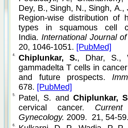
Dey, B., Singh, N., Singh, A.,
Region-wise distribution of 
types in squamous cell c
India.
International Journal o
20, 1046-1051.
[PubMed]
4.
Chiplunkar, S.
, Dhar, S.,
gammadelta T cells in cancer
and future prospects.
Immu
678.
[PubMed]
5.
Patel, S. and
Chiplunkar, S
cervical cancer.
Current 
Gynecology.
2009. 21, 54-59
6.
Kulkarni, D. P., Wadia, P. P.