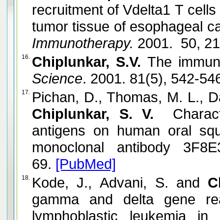
recruitment of Vdelta1 T cells
tumor tissue of esophageal ca
Immunotherapy.
2001. 50, 2
16.
Chiplunkar, S.V.
The immune
Science
. 2001. 81(5), 542-54
17.
Pichan, D., Thomas, M. L., D
Chiplunkar, S. V.
Character
antigens on human oral sq
monoclonal antibody 3F8E
69.
[PubMed]
18.
Kode, J., Advani, S. and
C
gamma and delta gene rea
lymphoblastic leukemia in I