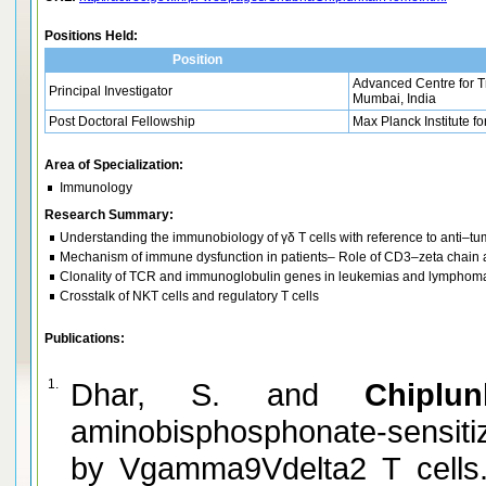
Positions Held:
Position
Advanced Centre for T
Principal Investigator
Mumbai, India
Post Doctoral Fellowship
Max Planck Institute 
Area of Specialization:
Immunology
Research Summary:
Understanding the immunobiology of γδ T cells with reference to anti–t
Mechanism of immune dysfunction in patients– Role of CD3–zeta chain
Clonality of TCR and immunoglobulin genes in leukemias and lymphom
Crosstalk of NKT cells and regulatory T cells
Publications:
1.
Dhar, S. and
Chiplu
aminobisphosphonate-sensit
by Vgamma9Vdelta2 T cells