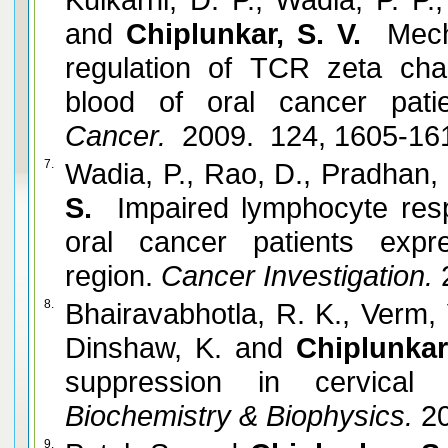
and
Chiplunkar, S. V.
Mecha
regulation of TCR zeta cha
blood of oral cancer patie
Cancer.
2009. 124, 1605-16
7.
Wadia, P., Rao, D., Pradhan,
S.
Impaired lymphocyte resp
oral cancer patients expr
region.
Cancer Investigation.
2
8.
Bhairavabhotla, R. K., Verm, 
Dinshaw, K. and
Chiplunkar
suppression in cervical 
Biochemistry & Biophysics.
20
9.