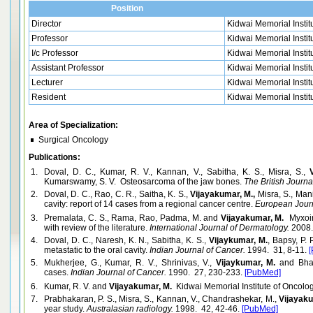
Position
Director
Kidwai Memorial Instit
Professor
Kidwai Memorial Instit
I/c Professor
Kidwai Memorial Instit
Assistant Professor
Kidwai Memorial Instit
Lecturer
Kidwai Memorial Instit
Resident
Kidwai Memorial Instit
Area of Specialization:
Surgical Oncology
Publications:
1.
Doval, D. C., Kumar, R. V., Kannan, V., Sabitha, K. S., Misra, S.,
Kumarswamy, S. V. Osteosarcoma of the jaw bones.
The British Journal
2.
Doval, D. C., Rao, C. R., Saitha, K. S.,
Vijayakumar, M.,
Misra, S., Man
cavity: report of 14 cases from a regional cancer centre.
European Journ
3.
Premalata, C. S., Rama, Rao, Padma, M. and
Vijayakumar, M.
Myxoinf
with review of the literature.
International Journal of Dermatology.
2008.
4.
Doval, D. C., Naresh, K. N., Sabitha, K. S.,
Vijaykumar, M.
, Bapsy, P.
metastatic to the oral cavity.
Indian Journal of Cancer.
1994. 31, 8-11.
5.
Mukherjee, G., Kumar, R. V., Shrinivas, V.,
Vijaykumar, M.
and Bhar
cases.
Indian Journal of Cancer.
1990. 27, 230-233.
[PubMed]
6.
Kumar, R. V. and
Vijayakumar, M.
Kidwai Memorial Institute of Oncolog
7.
Prabhakaran, P. S., Misra, S., Kannan, V., Chandrashekar, M.,
Vijayaku
year study.
Australasian radiology.
1998. 42, 42-46.
[PubMed]