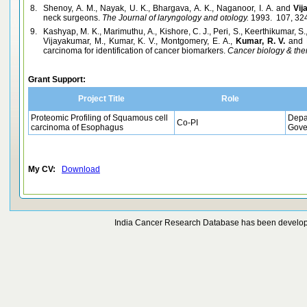
8.
Shenoy, A. M., Nayak, U. K., Bhargava, A. K., Naganoor, I. A. and
Vij
neck surgeons.
The Journal of laryngology and otology.
1993. 107, 32
9.
Kashyap, M. K., Marimuthu, A., Kishore, C. J., Peri, S., Keerthikumar, S
Vijayakumar, M., Kumar, K. V., Montgomery, E. A.,
Kumar, R. V.
and 
carcinoma for identification of cancer biomarkers.
Cancer biology & the
Grant Support:
Project Title
Role
Proteomic Profiling of Squamous cell
Depa
Co-PI
carcinoma of Esophagus
Gove
My CV:
Download
India Cancer Research Database has been develo