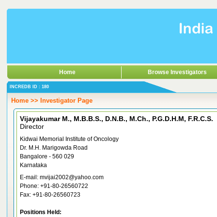
Home
Browse Investigators
INCREDB ID : 180
Home >> Investigator Page
Vijayakumar M., M.B.B.S., D.N.B., M.Ch., P.G.D.H.M, F.R.C.S.
Director
Kidwai Memorial Institute of Oncology
Dr. M.H. Marigowda Road
Bangalore - 560 029
Karnataka
E-mail: mvijai2002@yahoo.com
Phone: +91-80-26560722
Fax: +91-80-26560723
Positions Held: