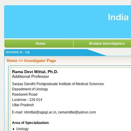
Home
Browse Investigators
INCREDB ID : 128
Home >> Investigator Page
Rama Devi Mittal, Ph.D.
Additional Professor
Sanjay Gandhi Postgraduate Institute of Medical Sciences
Department of Urology
Raebareli Road
Lucknow - 226 014
Uttar Pradesh
E-mail: rdmittal@sgpgi.ac.in, ramamittal@yahoo.com
Area of Specialization:
Urology