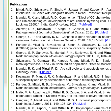
Publications:
1.
Mittal, R. D.
, Srivastava, P., Singh, V., Jaiswal, P. and Kapoor, R. 
Interleukin-18 Genes with Allograft Survival in Renal Transplant Recipie
2.
Mandal, R. K. and
Mittal, R. D.
Comment on "Effect of CC chemokine 
and clinicopathological development of oral cancer" by Weng et al., O
Lucknow 226014, India.
Oral Oncology.
2011.
[PubMed]
3.
Ahirwar, D. K., Kesarwani, P., Singh, R., Ghoshal, U. C. and
Mittal, 
Pathogenesis of
Journal of Gastrointestinal Cancer.
2011.
[PubMed]
4.
George, G. P. and
Mittal, R. D.
Caspase 8 gene variants in healthy
variations.
Indian Journal of Human Genetics.
2010. 16, 144-148.
[Pu
5.
Pandey, S., Mittal, B., Srivastava, M., Singh, S., Srivastava, K., Lal, 
(G2848A) gene polymorphisms in cervical cancer susceptibility.
Molecu
6.
George, G. P., Gangwar, R., Mandal, R. K., Sankhwar, S. N. and
Mitta
North Indian population.
Molecular Biology Reports.
2011. 38, 1609-1
7.
Srivastava, P., Gangwar, R., Kapoor, R. and
Mittal, R. D.
Bladde
metalloproteinase-1 and 7 in North Indian population.
Disease Markers
8.
Mandal, R. K. and
Mittal, R. D.
Are cell cycle and apoptosis genes as
Oncology.
2010.
[PubMed]
9.
Kesarwani, P., Mandal, R. K., Maheshwari, R. and
Mittal, R. D.
Influe
susceptibility and early development of hormone refractory prostate ca
10.
Pandey, S.,
Mittal, R. D.
, Srivastava, M., Srivastava, K. and Mittal,
North Indian population.
International Journal of Gynecological Cancer
11.
Malik, M. A., Upadhyay, R.,
Mittal, R. D.
, Zargar, S. A. and Mittal, B. 
esophageal cancer in Kashmir Valley and influence of environmental fa
12.
Gangwar, R., Mandhani, A. and
Mittal, R. D.
Functional polymorphisms 
North India.
Surgery.
2011. 149, 126-134.
[PubMed]
13.
Mandal, R. K., Kapoor, R. and
Mittal, R. D.
Polymorphic variants of 