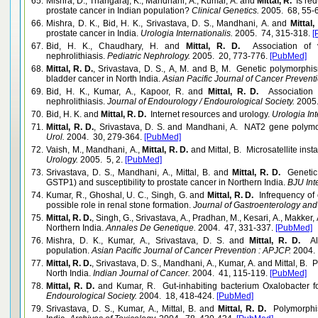
65.
Mishra, D., Thangaraj, K., Mandhani, A., Kumar, A. and
Mittal, R.
Is red
prostate cancer in Indian population?
Clinical Genetics.
2005. 68, 55-
66.
Mishra, D. K., Bid, H. K., Srivastava, D. S., Mandhani, A. and
Mittal,
prostate cancer in India.
Urologia Internationalis.
2005. 74, 315-318.
[
67.
Bid, H. K., Chaudhary, H. and
Mittal, R. D.
Association of v
nephrolithiasis.
Pediatric Nephrology.
2005. 20, 773-776.
[PubMed]
68.
Mittal, R. D.
, Srivastava, D. S., A, M. and B, M. Genetic polymorph
bladder cancer in North India.
Asian Pacific Journal of Cancer Prevent
69.
Bid, H. K., Kumar, A., Kapoor, R. and
Mittal, R. D.
Association 
nephrolithiasis.
Journal of Endourology / Endourological Society.
2005.
70.
Bid, H. K. and
Mittal, R. D.
Internet resources and urology.
Urologia Int
71.
Mittal, R. D.
, Srivastava, D. S. and Mandhani, A. NAT2 gene polymor
Urol.
2004. 30, 279-364.
[PubMed]
72.
Vaish, M., Mandhani, A.,
Mittal, R. D.
and Mittal, B. Microsatellite insta
Urology.
2005. 5, 2.
[PubMed]
73.
Srivastava, D. S., Mandhani, A., Mittal, B. and
Mittal, R. D.
Genetic
GSTP1) and susceptibility to prostate cancer in Northern India.
BJU Inte
74.
Kumar, R., Ghoshal, U. C., Singh, G. and
Mittal, R. D.
Infrequency of 
possible role in renal stone formation.
Journal of Gastroenterology and
75.
Mittal, R. D.
, Singh, G., Srivastava, A., Pradhan, M., Kesari, A., Makker,
Northern India.
Annales De Genetique.
2004. 47, 331-337.
[PubMed]
76.
Mishra, D. K., Kumar, A., Srivastava, D. S. and
Mittal, R. D.
Al
population.
Asian Pacific Journal of Cancer Prevention : APJCP.
2004. 
77.
Mittal, R. D.
, Srivastava, D. S., Mandhani, A., Kumar, A. and Mittal, 
North India.
Indian Journal of Cancer.
2004. 41, 115-119.
[PubMed]
78.
Mittal, R. D.
and Kumar, R. Gut-inhabiting bacterium Oxalobacter form
Endourological Society.
2004. 18, 418-424.
[PubMed]
79.
Srivastava, D. S., Kumar, A., Mittal, B. and
Mittal, R. D.
Polymorphis