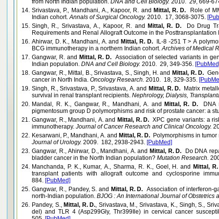
from North Indian population.
DNA and Cell Biology.
2010. 29, 669-67
14.
Srivastava, P., Mandhani, A., Kapoor, R. and
Mittal, R. D.
Role of MMP
Indian cohort.
Annals of Surgical Oncology.
2010. 17, 3068-3075.
[Pu
15.
Singh, R., Srivastava, A., Kapoor, R. and
Mittal, R. D.
Do Drug Tra
Requirements and Renal Allograft Outcome in the Posttransplantation
16.
Ahirwar, D. K., Mandhani, A. and
Mittal, R. D.
IL-8 -251 T > A polymo
BCG immunotherapy in a northern Indian cohort.
Archives of Medical 
17.
Gangwar, R. and
Mittal, R. D.
Association of selected variants in gen
Indian population.
DNA and Cell Biology.
2010. 29, 349-356.
[PubMed
18.
Gangwar, R., Mittal, B., Srivastava, S., Singh, H. and
Mittal, R. D.
Genet
cancer in North India.
Oncology Research.
2010. 18, 329-335.
[PubMe
19.
Singh, R., Srivastava, P., Srivastava, A. and
Mittal, R. D.
Matrix metall
survival in renal transplant recipients.
Nephrology, Dialysis, Transplanta
20.
Mandal, R. K., Gangwar, R., Mandhani, A. and
Mittal, R. D.
DNA re
pigmentosum group D polymorphisms and risk of prostate cancer: a stu
21.
Gangwar, R., Mandhani, A. and
Mittal, R. D.
XPC gene variants: a risk
immunotherapy.
Journal of Cancer Research and Clinical Oncology.
20
22.
Kesarwani, P., Mandhani, A. and
Mittal, R. D.
Polymorphisms in tumor ne
Journal of Urology.
2009. 182, 2938-2943.
[PubMed]
23.
Gangwar, R., Ahirwar, D., Mandhani, A. and
Mittal, R. D.
Do DNA repai
bladder cancer in the North Indian population?
Mutation Research.
200
24.
Manchanda, P. K., Kumar, A., Sharma, R. K., Goel, H. and
Mittal, R
transplant patients with allograft outcome and cyclosporine immu
884.
[PubMed]
25.
Gangwar, R., Pandey, S. and
Mittal, R. D.
Association of interferon-
north-Indian population.
BJOG : An International Journal of Obstetrics
26.
Pandey, S.,
Mittal, R. D.
, Srivastava, M., Srivastava, K., Singh, S., Sri
del) and TLR 4 (Asp299Gly, Thr399Ile) in cervical cancer suscepti
505.
[PubMed]