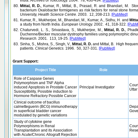
India.
Archives of Toxicology.
2004. 78, 430-434.
[PubMed]
80.
Mittal, R. D.
, Kumar, R., Mittal, B., Prasad, R. and Bhandari, M. Sto
bacterium Oxalobacter formigenes as risk factors for renal stone forma
University, Health Science Centre.
2003. 12, 208-213.
[PubMed]
81.
Kumar, R., Mukherjee, M., Bhandari, M., Kumar, A., Sidhu, H. and
Mitta
a study from North India.
European Urology.
2002. 41, 318-322.
[PubM
82.
Chaturvedi, L. S., Srivastava, S., Mukherjee, M.,
Mittal, R. D.
, Phadk
Duchenne/Becker muscular dystrophy families using polymorphic dinucl
Research.
2001. 113, 19-25.
[PubMed]
83.
Sinha, S., Mishra, S., Singh, V.,
Mittal, R. D.
and Mittal, B. High freque
patients.
Clinical Genetics.
1996. 50, 327-331.
[PubMed]
Grant Support:
Project Title
Role
Role of Caspase Genes
Polymorphism and TNF Alpha
Coun
induced Apoptosis in Prostate Cancer
Principal Investigator
Uttar
Susceptibility, Possible induction to
Hormone Refractory Possible Cancer
Clinical outcome of bacillus
calmetteguerin (BCG) immunotherapy
Depa
in superficial bladder cancer
Gove
modulated by genetic variations
Study of cytokine gene
Polymorphisms in Renal
Counc
Transplantation and its Association
Rese
with Acute/Chronic Allograft Rejection