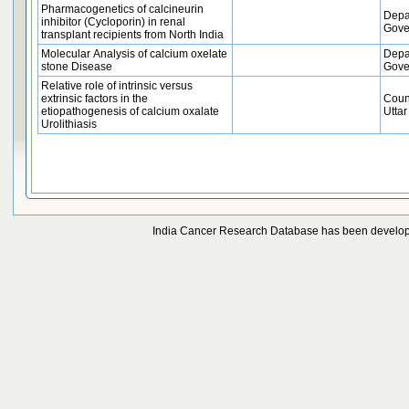
Pharmacogenetics of calcineurin
Depa
inhibitor (Cycloporin) in renal
Gove
transplant recipients from North India
Molecular Analysis of calcium oxelate
Depa
stone Disease
Gove
Relative role of intrinsic versus
extrinsic factors in the
Coun
etiopathogenesis of calcium oxalate
Uttar
Urolithiasis
India Cancer Research Database has been develo