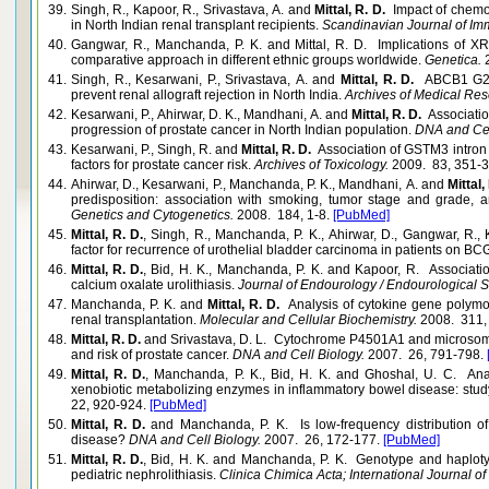
39.
Singh, R., Kapoor, R., Srivastava, A. and
Mittal, R. D.
Impact of chemo
in North Indian renal transplant recipients.
Scandinavian Journal of Im
40.
Gangwar, R., Manchanda, P. K. and Mittal, R. D. Implications of
comparative approach in different ethnic groups worldwide.
Genetica.
2
41.
Singh, R., Kesarwani, P., Srivastava, A. and
Mittal, R. D.
ABCB1 G267
prevent renal allograft rejection in North India.
Archives of Medical Res
42.
Kesarwani, P., Ahirwar, D. K., Mandhani, A. and
Mittal, R. D.
Associatio
progression of prostate cancer in North Indian population.
DNA and Cell
43.
Kesarwani, P., Singh, R. and
Mittal, R. D.
Association of GSTM3 intron 
factors for prostate cancer risk.
Archives of Toxicology.
2009. 83, 351-
44.
Ahirwar, D., Kesarwani, P., Manchanda, P. K., Mandhani, A. and
Mittal,
predisposition: association with smoking, tumor stage and grade, 
Genetics and Cytogenetics.
2008. 184, 1-8.
[PubMed]
45.
Mittal, R. D.
, Singh, R., Manchanda, P. K., Ahirwar, D., Gangwar, R.
factor for recurrence of urothelial bladder carcinoma in patients on B
46.
Mittal, R. D.
, Bid, H. K., Manchanda, P. K. and Kapoor, R. Associati
calcium oxalate urolithiasis.
Journal of Endourology / Endourological S
47.
Manchanda, P. K. and
Mittal, R. D.
Analysis of cytokine gene polymorp
renal transplantation.
Molecular and Cellular Biochemistry.
2008. 311,
48.
Mittal, R. D.
and Srivastava, D. L. Cytochrome P4501A1 and microsom
and risk of prostate cancer.
DNA and Cell Biology.
2007. 26, 791-798.
49.
Mittal, R. D.
, Manchanda, P. K., Bid, H. K. and Ghoshal, U. C. Ana
xenobiotic metabolizing enzymes in inflammatory bowel disease: study
22, 920-924.
[PubMed]
50.
Mittal, R. D.
and Manchanda, P. K. Is low-frequency distribution of
disease?
DNA and Cell Biology.
2007. 26, 172-177.
[PubMed]
51.
Mittal, R. D.
, Bid, H. K. and Manchanda, P. K. Genotype and haplot
pediatric nephrolithiasis.
Clinica Chimica Acta; International Journal of 