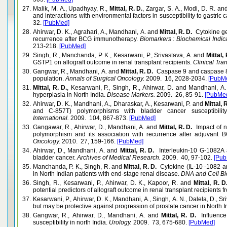
27.
Malik, M. A., Upadhyay, R.,
Mittal, R. D.
, Zargar, S. A., Modi, D. R. 
and interactions with environmental factors in susceptibility to gastric 
32.
[PubMed]
28.
Ahirwar, D. K., Agrahari, A., Mandhani, A. and
Mittal, R. D.
Cytokine gen
recurrence after BCG immunotherapy.
Biomarkers : Biochemical Indic
213-218.
[PubMed]
29.
Singh, R., Manchanda, P. K., Kesarwani, P., Srivastava, A. and
Mittal, 
GSTP1 on allograft outcome in renal transplant recipients.
Clinical Tran
30.
Gangwar, R., Mandhani, A. and
Mittal, R. D.
Caspase 9 and caspase 8 g
population.
Annals of Surgical Oncology.
2009. 16, 2028-2034.
[PubM
31.
Mittal, R. D.
, Kesarwani, P., Singh, R., Ahirwar, D. and Mandhani,
hyperplasia in North India.
Disease Markers.
2009. 26, 85-91.
[PubMe
32.
Ahirwar, D. K., Mandhani, A., Dharaskar, A., Kesarwani, P. and
Mittal, 
and C-857T) polymorphisms with bladder cancer susceptibilit
International.
2009. 104, 867-873.
[PubMed]
33.
Gangawar, R., Ahirwar, D., Mandhani, A. and
Mittal, R. D.
Impact of n
polymorphism and its association with recurrence after adjuvant 
Oncology.
2010. 27, 159-166.
[PubMed]
34.
Ahirwar, D., Mandhani, A. and
Mittal, R. D.
Interleukin-10 G-1082A a
bladder cancer.
Archives of Medical Research.
2009. 40, 97-102.
[Pub
35.
Manchanda, P. K., Singh, R. and
Mittal, R. D.
Cytokine (IL-10 -1082 
in North Indian patients with end-stage renal disease.
DNA and Cell Bi
36.
Singh, R., Kesarwani, P., Ahirwar, D. K., Kapoor, R. and
Mittal, R. 
potential predictors of allograft outcome in renal transplant recipients f
37.
Kesarwani, P., Ahirwar, D. K., Mandhani, A., Singh, A. N., Dalela, D., S
but may be protective against progression of prostate cancer in North I
38.
Gangwar, R., Ahirwar, D., Mandhani, A. and
Mittal, R. D.
Influenc
susceptibility in north India.
Urology.
2009. 73, 675-680.
[PubMed]