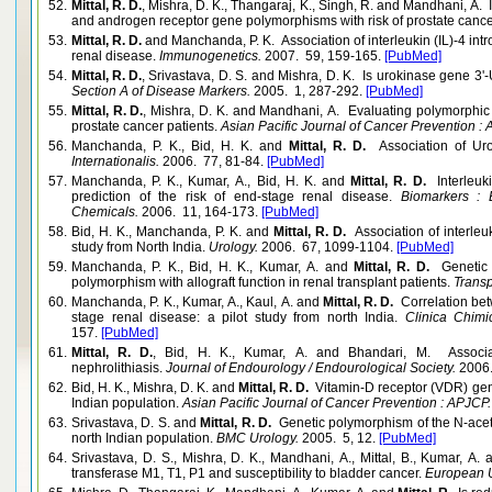
52.
Mittal, R. D.
, Mishra, D. K., Thangaraj, K., Singh, R. and Mandhani, A. I
and androgen receptor gene polymorphisms with risk of prostate cancer
53.
Mittal, R. D.
and Manchanda, P. K. Association of interleukin (IL)-4 int
renal disease.
Immunogenetics.
2007. 59, 159-165.
[PubMed]
54.
Mittal, R. D.
, Srivastava, D. S. and Mishra, D. K. Is urokinase gene 3
Section A of Disease Markers.
2005. 1, 287-292.
[PubMed]
55.
Mittal, R. D.
, Mishra, D. K. and Mandhani, A. Evaluating polymorphic 
prostate cancer patients.
Asian Pacific Journal of Cancer Prevention :
56.
Manchanda, P. K., Bid, H. K. and
Mittal, R. D.
Association of Ur
Internationalis.
2006. 77, 81-84.
[PubMed]
57.
Manchanda, P. K., Kumar, A., Bid, H. K. and
Mittal, R. D.
Interleu
prediction of the risk of end-stage renal disease.
Biomarkers : B
Chemicals.
2006. 11, 164-173.
[PubMed]
58.
Bid, H. K., Manchanda, P. K. and
Mittal, R. D.
Association of interle
study from North India.
Urology.
2006. 67, 1099-1104.
[PubMed]
59.
Manchanda, P. K., Bid, H. K., Kumar, A. and
Mittal, R. D.
Genetic 
polymorphism with allograft function in renal transplant patients.
Transp
60.
Manchanda, P. K., Kumar, A., Kaul, A. and
Mittal, R. D.
Correlation bet
stage renal disease: a pilot study from north India.
Clinica Chimic
157.
[PubMed]
61.
Mittal, R. D.
, Bid, H. K., Kumar, A. and Bhandari, M. Associa
nephrolithiasis.
Journal of Endourology / Endourological Society.
2006.
62.
Bid, H. K., Mishra, D. K. and
Mittal, R. D.
Vitamin-D receptor (VDR) gene
Indian population.
Asian Pacific Journal of Cancer Prevention : APJCP.
63.
Srivastava, D. S. and
Mittal, R. D.
Genetic polymorphism of the N-acetylt
north Indian population.
BMC Urology.
2005. 5, 12.
[PubMed]
64.
Srivastava, D. S., Mishra, D. K., Mandhani, A., Mittal, B., Kumar, A.
transferase M1, T1, P1 and susceptibility to bladder cancer.
European U