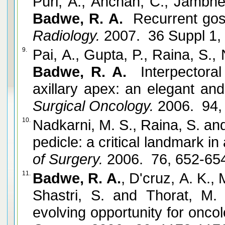
Puri, A., Anchan, C., Jambhe
Badwe, R. A.
Recurrent goss
Radiology.
2007. 36 Suppl 1,
9.
Pai, A., Gupta, P., Raina, S.,
Badwe, R. A.
Interpectoral
axillary apex: an elegant and
Surgical Oncology.
2006. 94,
10.
Nadkarni, M. S., Raina, S. a
pedicle: a critical landmark in 
of Surgery.
2006. 76, 652-65
11.
Badwe, R. A.
, D'cruz, A. K., 
Shastri, S. and Thorat, M.
evolving opportunity for onco