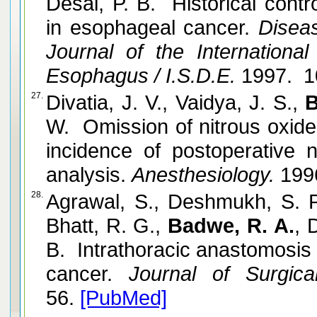
Desai, P. B. Historical cont
in esophageal cancer.
Diseas
Journal of the Internationa
Esophagus / I.S.D.E.
1997. 1
27.
Divatia, J. V., Vaidya, J. S.,
B
W. Omission of nitrous oxide
incidence of postoperative
analysis.
Anesthesiology.
1996
28.
Agrawal, S., Deshmukh, S. P.,
Bhatt, R. G.,
Badwe, R. A.
, 
B. Intrathoracic anastomosis 
cancer.
Journal of Surgica
56.
[PubMed]