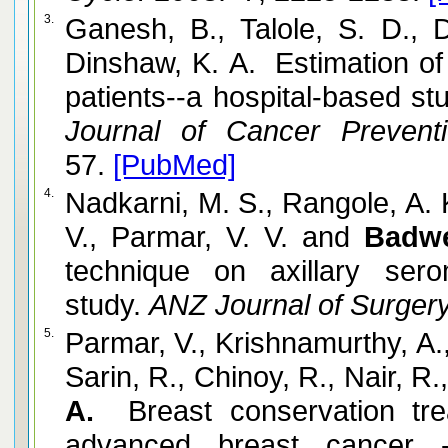
3.
Ganesh, B., Talole, S. D., D
Dinshaw, K. A. Estimation of 
patients--a hospital-based s
Journal of Cancer Prevent
57.
[PubMed]
4.
Nadkarni, M. S., Rangole, A. 
V., Parmar, V. V. and
Badw
technique on axillary ser
study.
ANZ Journal of Surgery
5.
Parmar, V., Krishnamurthy, A.
Sarin, R., Chinoy, R., Nair, R
A.
Breast conservation tre
advanced breast cancer 