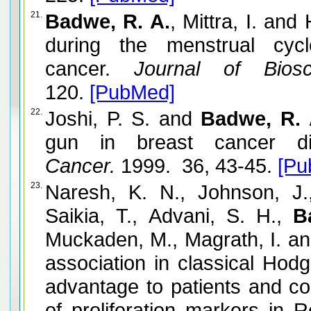
21.
Badwe, R. A.
, Mittra, I. an
during the menstrual cyc
cancer.
Journal of Biosci
120.
[PubMed]
22.
Joshi, P. S. and
Badwe, R. 
gun in breast cancer dia
Cancer.
1999. 36, 43-45.
[Pu
23.
Naresh, K. N., Johnson, J.
Saikia, T., Advani, S. H.,
B
Muckaden, M., Magrath, I. an
association in classical Hodg
advantage to patients and co
of proliferation markers in R