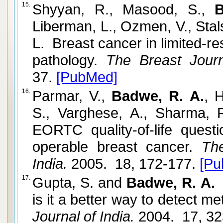
15.
Shyyan, R., Masood, S.,
B
Liberman, L., Ozmen, V., Stal
L. Breast cancer in limited-r
pathology.
The Breast Journ
37.
[PubMed]
16.
Parmar, V.,
Badwe, R. A.
, 
S., Varghese, A., Sharma, R
EORTC quality-of-life quest
operable breast cancer.
The 
India.
2005. 18, 172-177.
[Pu
17.
Gupta, S. and
Badwe, R. A.
P
is it a better way to detect m
Journal of India.
2004. 17, 32