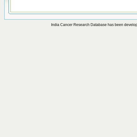
India Cancer Research Database has been develo