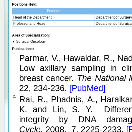
Positions Held:
Position
Head of the Department
Department of Surgery
Professor and Head
Department of Surgica
Area of Specialization:
Surgical Oncology
Publications:
1.
Parmar, V., Hawaldar, R., Na
Low axillary sampling in cli
breast cancer.
The National M
22, 234-236.
[PubMed]
2.
Rai, R., Phadnis, A., Haralka
K. and Lin, S. Y. Differen
integrity by DNA damag
Cycle.
2008. 7, 2225-2233.
[