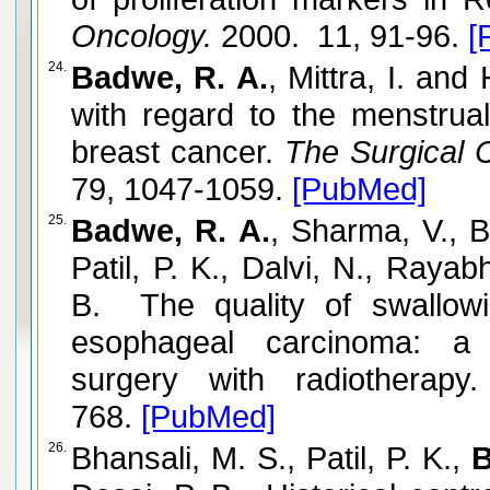
Oncology.
2000. 11, 91-96.
[
24.
Badwe, R. A.
, Mittra, I. an
with regard to the menstrua
breast cancer.
The Surgical C
79, 1047-1059.
[PubMed]
25.
Badwe, R. A.
, Sharma, V., B
Patil, P. K., Dalvi, N., Raya
B. The quality of swallowi
esophageal carcinoma: a 
surgery with radiotherapy.
768.
[PubMed]
26.
Bhansali, M. S., Patil, P. K.,
B