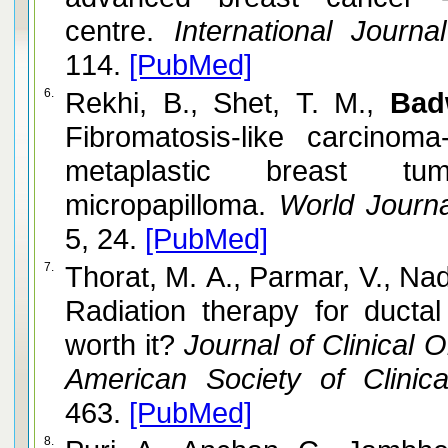
centre.
International Journa
114.
[PubMed]
6.
Rekhi, B., Shet, T. M.,
Bad
Fibromatosis-like carcino
metaplastic breast t
micropapilloma.
World Journal
5, 24.
[PubMed]
7.
Thorat, M. A., Parmar, V., Na
Radiation therapy for ductal 
worth it?
Journal of Clinical O
American Society of Clinica
463.
[PubMed]
8.