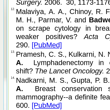
Surgery.
2006. 30, 1173-117
12.
Malaviya, A. A., Chinoy, R. 
M. H., Parmar, V. and
Badwe
on scrape cytology in breas
weaker positives?
Acta Cyt
290.
[PubMed]
13.
Pramesh, C. S., Kulkarni, N. 
A.
Lymphadenectomy in ca
shift?
The Lancet Oncology.
2
14.
Nadkarni, M. S., Gupta, P. B
A.
Breast conservation su
mammography--a definite feasi
600.
[PubMed]