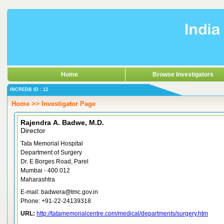
Home
Browse Investigators
INCREDB ID : 12
Home >> Investigator Page
Rajendra A. Badwe, M.D.
Director
Tata Memorial Hospital
Department of Surgery
Dr. E Borges Road, Parel
Mumbai - 400 012
Maharashtra
E-mail: badwera@tmc.gov.in
Phone: +91-22-24139318
URL:
http://tatamemorialcentre.com/medical/departments/surgery.htm