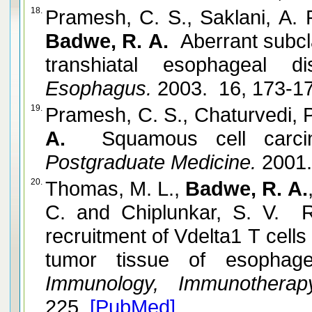
18.
Pramesh, C. S., Saklani, A. 
Badwe, R. A.
Aberrant subcla
transhiatal esophageal dis
Esophagus.
2003. 16, 173-1
19.
Pramesh, C. S., Chaturvedi, P
A.
Squamous cell carci
Postgraduate Medicine.
2001.
20.
Thomas, M. L.,
Badwe, R. A.
C. and Chiplunkar, S. V. R
recruitment of Vdelta1 T cells
tumor tissue of esophage
Immunology, Immunotherap
225.
[PubMed]