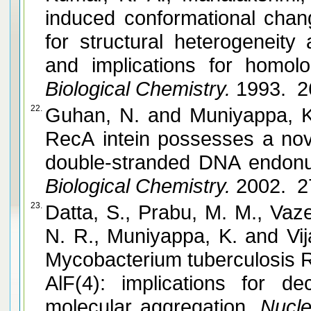
induced conformational chan
for structural heterogeneity
and implications for homolo
Biological Chemistry.
1993. 2
22.
Guhan, N. and Muniyappa, K. Mycobacterium tuberculosis
RecA intein possesses a nov
double-stranded DNA endonuc
Biological Chemistry.
2002. 2
23.
Datta, S., Prabu, M. M., Vaz
N. R., Muniyappa, K. and Vijayan, M. Crystal structures of
Mycobacterium tuberculosis 
AlF(4): implications for d
molecular aggregation.
Nucle