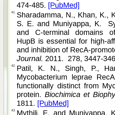
474-485.
[PubMed]
41.
Sharadamma, N., Khan, K., Ku
S. E. and Muniyappa, K. Synergy between the N-terminal
and C-terminal domains of
HupB is essential for high-af
and inhibition of RecA-promo
Journal.
2011. 278, 3447-34
42.
Patil, K. N., Singh, P., Harsha, S.
Mycobacterium leprae RecA 
functionally distinct from M
protein.
Biochimica et Biophy
1811.
[PubMed]
43.
Mythili, E. and Muniyappa, K. Formation of linear plasmid