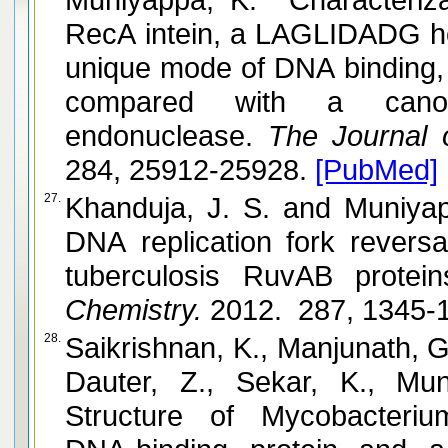
RecA intein, a LAGLIDADG h
unique mode of DNA binding, h
compared with a cano
endonuclease.
The Journal of
284, 25912-25928.
[PubMed]
27.
Khanduja, J. S. and Muniyappa, K. Functional analysis of
DNA replication fork revers
tuberculosis RuvAB protein
Chemistry.
2012. 287, 1345-
28.
Saikrishnan, K., Manjunath, G.
Dauter, Z., Sekar, K., Muniyappa
Structure of Mycobacteriu