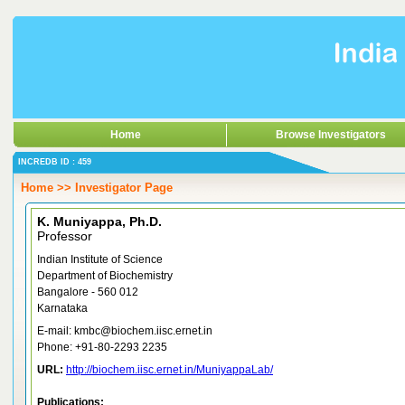
Home
Browse Investigators
INCREDB ID : 459
Home >> Investigator Page
K. Muniyappa, Ph.D.
Professor
Indian Institute of Science
Department of Biochemistry
Bangalore - 560 012
Karnataka
E-mail: kmbc@biochem.iisc.ernet.in
Phone: +91-80-2293 2235
URL:
http://biochem.iisc.ernet.in/MuniyappaLab/
Publications: