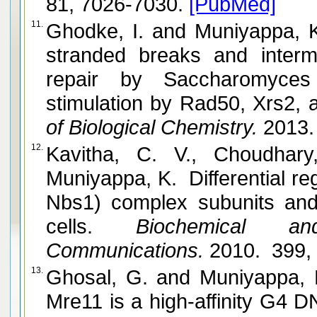
81, 7026-7030.
[PubMed]
11.
Ghodke, I. and Muniyappa, K. Processing of DNA double-
stranded breaks and interm
repair by Saccharomyces
of Biological Chemistry.
2013.
12.
Kavitha, C. V., Choudhar
Muniyappa, K. Differential r
Nbs1) complex subunits and 
cells.
Biochemical and
Communications.
2010. 399,
13.
Ghosal, G. and Muniyappa, K. Saccharomyces cerevisiae
Mre11 is a high-affinity G4 D