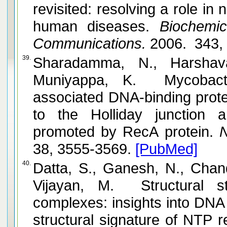
revisited: resolving a role in
human diseases.
Biochemic
Communications.
2006. 343, 
39.
Sharadamma, N., Harshav
Muniyappa, K. Mycobacter
associated DNA-binding protei
to the Holliday junction 
promoted by RecA protein.
N
38, 3555-3569.
[PubMed]
40.
Datta, S., Ganesh, N., Chan
Vijayan, M. Structural s
complexes: insights into DNA
structural signature of NTP r