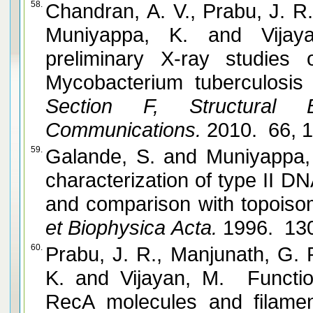
58.
Chandran, A. V., Prabu, J. R.,
Muniyappa, K. and Vijayan, M. Crystallization and
preliminary X-ray studies
Mycobacterium tuberculosis
Section F, Structural B
Communications.
2010. 66, 
59.
Galande, S. and Muniyappa, K. Purification and functional
characterization of type II D
and comparison with topoisom
et Biophysica Acta.
1996. 130
60.
Prabu, J. R., Manjunath, G. 
K. and Vijayan, M. Functionally important movements in
RecA molecules and filament