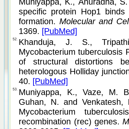
Muniyappa, K., Anuradha, S. and Byers, B. Yeast
specific protein Hop1 bind
formation.
Molecular and Cell
1369.
[PubMed]
52.
Khanduja, J. S., Tripathi, P. a
Mycobacterium tuberculosis R
of structural distortions
heterologous Holliday junctio
40.
[PubMed]
53.
Muniyappa, K., Vaze, M. B
Guhan, N. and Venkatesh, R. Comparative genomics of
Mycobacterium tuberculos
recombination (rec) genes.
Mi