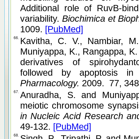
Additional role of RuvB-bin
variability.
Biochimica et Bioph
1009.
[PubMed]
66.
Kavitha, C. V., Nambiar, M
Muniyappa, K., Rangappa, K. S. and Raghavan,
derivatives of spirohydant
followed by apoptosis in 
Pharmacology.
2009. 77, 34
67.
Anuradha, S. and Muniyappa, K. Molecular aspects of
meiotic chromosome synapsi
in Nucleic Acid Research and
49-132.
[PubMed]
68.
Singh, P., Tripathi, P. and Muniyappa, K. Mutational analysis