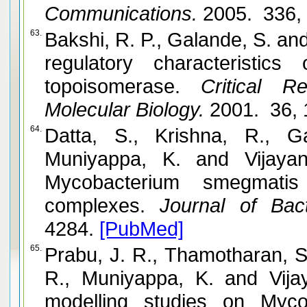
Communications.
2005. 336,
63.
Bakshi, R. P., Galande, S. and Muniyappa, K. Functional a
regulatory characteristic
topoisomerase.
Critical Re
Molecular Biology.
2001. 36, 
64.
Datta, S., Krishna, R., 
Muniyappa, K. and Vijayan, M. Crystal structures of
Mycobacterium smegmati
complexes.
Journal of Bacte
4284.
[PubMed]
65.
Prabu, J. R., Thamotharan, S
R., Muniyappa, K. and Vijayan, M. Crystallographic and
modelling studies on Myco