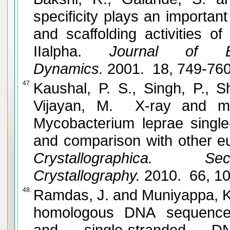
specificity plays an important
and scaffolding activities o
IIalpha.
Journal of Bio
Dynamics.
2001. 18, 749-76
47.
Kaushal, P. S., Singh, P., 
Vijayan, M. X-ray and mo
Mycobacterium leprae single
and comparison with other eu
Crystallographica. 
Crystallography.
2010. 66, 1
48.
Ramdas, J. and Muniyappa, K. Recognition and alignment of
homologous DNA sequence
and single-stranded