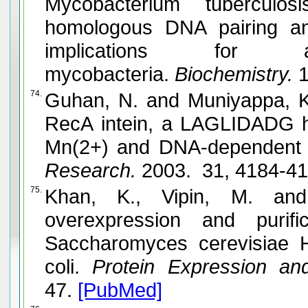
Mycobacterium tuberculo
homologous DNA pairing and strand exchange activities:
implications for 
mycobacteria.
Biochemistry.
1
74.
Guhan, N. and Muniyappa, K. Mycobacterium tuberculosis
RecA intein, a LAGLIDADG h
Mn(2+) and DNA-dependent A
Research.
2003. 31, 4184-4
75.
Khan, K., Vipin, M. and Muniyappa, K. Clon
overexpression and purific
Saccharomyces cerevisiae H
coli.
Protein Expression and 
47.
[PubMed]