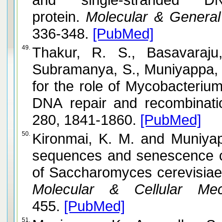
protein.
Molecular & General
336-348.
[PubMed]
49.
Thakur, R. S., Basavaraju,
Subramanya, S., Muniyappa, K. and Nagaraju,
for the role of Mycobacteriu
DNA repair and recombinati
280, 1841-1860.
[PubMed]
50.
Kironmai, K. M. and Muniyappa, K. Alteration of telomeric
sequences and senescence 
of Saccharomyces cerevisiae
Molecular & Cellular Mec
455.
[PubMed]
51.