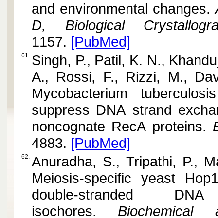
and environmental changes.
A
D, Biological Crystallogra
1157.
[PubMed]
61.
Singh, P., Patil, K. N., Khandu
A., Rossi, F., Rizzi, M., Davis, E. 
Mycobacterium tuberculos
suppress DNA strand excha
noncognate RecA proteins.
B
4883.
[PubMed]
62.
Anuradha, S., Tripathi, P., Mahajan, 
Meiosis-specific yeast Hop
double-stranded D
isochores.
Biochemical a