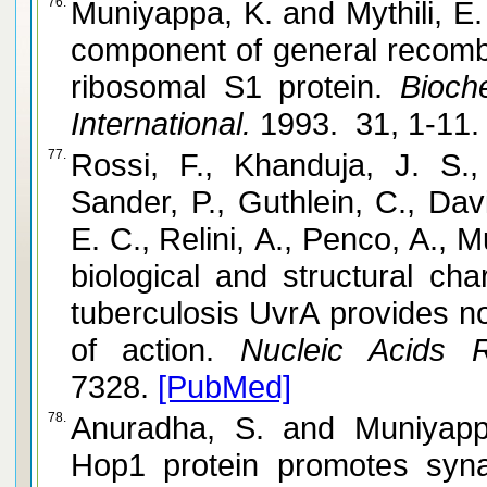
76.
Muniyappa, K. and Mythili, E. Phage lambda beta protein, a
component of general recombi
ribosomal S1 protein.
Bioche
International.
1993. 31, 1-11
77.
Rossi, F., Khanduja, J. S.,
Sander, P., Guthlein, C., Davi
E. C., Relini, A., Penco, A., Muniyapp
biological and structural ch
tuberculosis UvrA provides no
of action.
Nucleic Acids R
7328.
[PubMed]
78.
Anuradha, S. and Muniyappa, K. Meiosis-specific yeast
Hop1 protein promotes syn