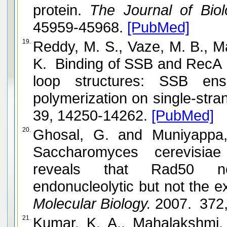
protein.
The Journal of Biolo
45959-45968.
[PubMed]
19.
Reddy, M. S., Vaze, M. B., Madhus
K. Binding of SSB and RecA 
loop structures: SSB en
polymerization on single-str
39, 14250-14262.
[PubMed]
20.
Ghosal, G. and Muniyappa, K. The characterization of
Saccharomyces cerevisia
reveals that Rad50 ne
Molecular Biology.
2007. 372,
21.
Kumar, K. A., Mahalakshmi, S. and Muniya