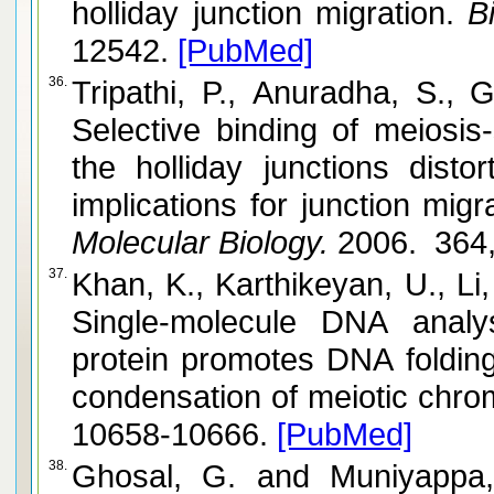
holliday junction migration.
Bi
12542.
[PubMed]
36.
Tripathi, P., Anuradha, S., Ghosal, 
Selective binding of meiosis
the holliday junctions dist
Molecular Biology.
2006. 364,
37.
Khan, K., Karthikeyan, U., Li, Y., Yan,
Single-molecule DNA analy
protein promotes DNA folding
condensation of meiotic chr
10658-10666.
[PubMed]
38.
Ghosal, G. and Muniyappa, K. Hoogsteen base-pairing