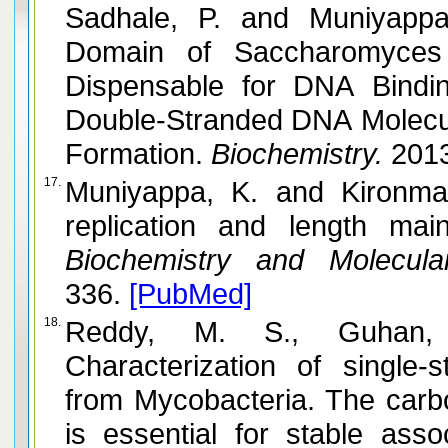
Sadhale, P. and Muniyappa, K. N-Terminal Disordered
Domain of Saccharomyces 
Dispensable for DNA Bindin
Double-Stranded DNA Molecul
Formation.
Biochemistry.
201
17.
Muniyappa, K. and Kironmai, K. M. Telomere structure,
replication and length mai
Biochemistry and Molecular
336.
[PubMed]
18.
Reddy, M. S., Guhan, N. and
Characterization of single-
from Mycobacteria. The carb
is essential for stable ass