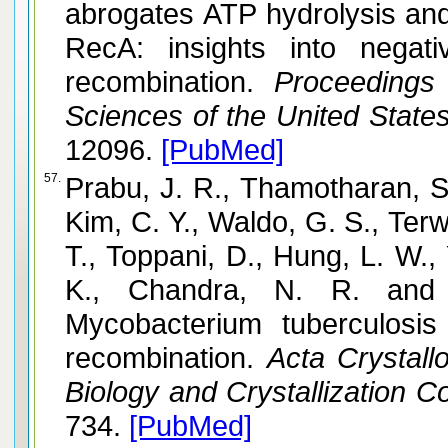
abrogates ATP hydrolysis an
RecA: insights into negat
recombination.
Proceedings 
Sciences of the United State
12096.
[PubMed]
57.
Prabu, J. R., Thamotharan, S.,
Kim, C. Y., Waldo, G. S., Terwi
T., Toppani, D., Hung, L. W.,
K., Chandra, N. R. and Vijayan, M. Structure 
Mycobacterium tuberculosis
recombination.
Acta Crystallo
Biology and Crystallization 
734.
[PubMed]