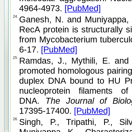
4964-4973.
[PubMed]
24.
Ganesh, N. and Muniyappa, K. Mycobacterium smegmatis
RecA protein is structurally simila
from Mycobacterium tubercul
6-17.
[PubMed]
25.
Ramdas, J., Mythili, E. and Muniyappa, K. RecA protei
promoted homologous pairing i
duplex DNA bound to HU Protein (nucleosome cores) and
nucleoprotein filaments of
DNA.
The Journal of Biolog
17395-17400.
[PubMed]
26.
Singh, P., Tripathi, P., S
Muniyappa, K. Characteriza