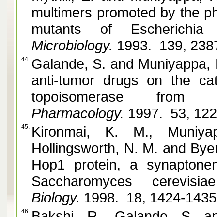
multimers promoted by the ph
mutants of Escherichia c
Microbiology.
1993. 139, 238
44.
Galande, S. and Muniyappa, K. Effects of nucleosomes and
anti-tumor drugs on the cataly
topoisomerase from r
Pharmacology.
1997. 53, 12
45.
Kironmai, K. M., Muniya
Hollingsworth, N. M. and Byers, B. DNA-binding activities of
Hop1 protein, a synapton
Saccharomyces cerevisiae
Biology.
1998. 18, 1424-143
46.
Bakshi, R., Galande, S. and Muniyappa, K. Subs