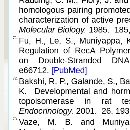
homologous pairing promoted 
characterization of active pr
Molecular Biology.
1985. 185,
71.
Fu, H., Le, S., Muniyappa, K. and Yan, J. D
Regulation of RecA Polymer
on Double-Stranded DNA
e66712.
[PubMed]
72.
Bakshi, R. P., Galande, S., Bali, P.,
K. Developmental and hormo
topoisomerase in rat tes
Endocrinology.
2001. 26, 193
73.
Vaze, M. B. and Muniyappa, K. RecA protein of