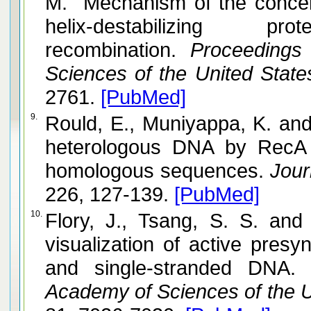
M. Mechanism of the concert
helix-destabilizing 
recombination.
Proceedings 
Sciences of the United State
2761.
[PubMed]
9.
Rould, E., Muniyappa, K. and Radding, C. M. Unwinding 
heterologous DNA by RecA p
homologous sequences.
Journ
226, 127-139.
[PubMed]
10.
Flory, J., Tsang, S. S. and Muniyappa, K. Isolation an
visualization of active presy
and single-stranded DNA.
P
Academy of Sciences of the U