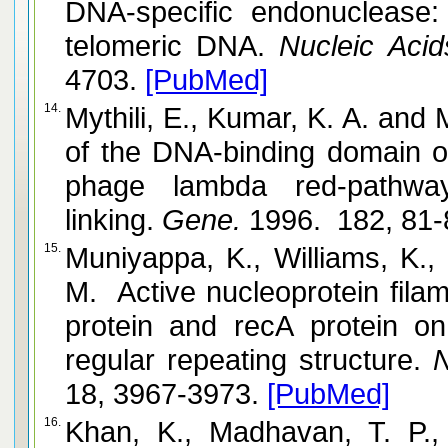
DNA-specific endonuclease: i
telomeric DNA.
Nucleic Acid
4703.
[PubMed]
14.
Mythili, E., Kumar, K. A. and Muniyappa, K. Characterization
of the DNA-binding domain o
phage lambda red-pathway, by UV catalyzed cross-
linking.
Gene.
1996. 182, 81-
15.
Muniyappa, K., Williams, K., Chase
M. Active nucleoprotein filam
protein and recA protein o
regular repeating structure.
N
18, 3967-3973.
[PubMed]
16.
Khan, K., Madhavan, T. P., 