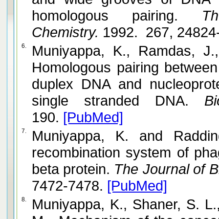
homologous pairing.
The 
Chemistry.
1992. 267, 24824
6.
Muniyappa, K., Ramdas, J., Mythil
Homologous pairing between
duplex DNA and nucleoprote
single stranded DNA.
Bio
190.
[PubMed]
7.
Muniyappa, K. and Radding, C. M. The homologous
recombination system of phag
beta protein.
The Journal of Bi
7472-7478.
[PubMed]
8.
Muniyappa, K., Shaner, S. L., Tsang