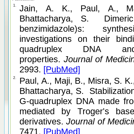
1.
Jain, A. K., Paul, A., M
Bhattacharya, S. Dimeric 1
benzimidazole)s: synthe
investigations on their bi
quadruplex DNA and 
properties.
Journal of Medicin
2993.
[PubMed]
2.
Paul, A., Maji, B., Misra, S. K
Bhattacharya, S. Stabilization
G-quadruplex DNA made fro
mediated by Troger's bas
derivatives.
Journal of Medici
7471.
[PubMed]