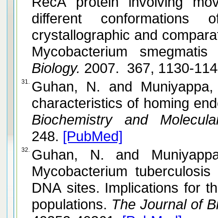
RecA protein involving m
different conformations
crystallographic and comparat
Mycobacterium smegmatis
Biology.
2007. 367, 1130-11
31.
Guhan, N. and Muniyappa, K. Structural and functional
characteristics of homing en
Biochemistry and Molecular
248.
[PubMed]
32.
Guhan, N. and Muniyappa, K. The RecA intein of
Mycobacterium tuberculosis
DNA sites. Implications for th
populations.
The Journal of Bi