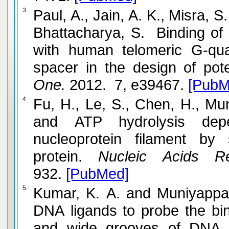
3.
Paul, A., Jain, A. K., Misra, S
Bhattacharya, S. Binding of
with human telomeric G-qua
spacer in the design of pote
One.
2012. 7, e39467.
[PubM
4.
Fu, H., Le, S., Chen, H., Muniyappa,
and ATP hydrolysis dep
nucleoprotein filament by
protein.
Nucleic Acids Re
932.
[PubMed]
5.
Kumar, K. A. and Muniyappa, K. Use of structure-directed
DNA ligands to probe the bin
and wide grooves of DNA a