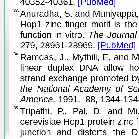
40352-40361.
[PubMed]
33.
Anuradha, S. and Muniyappa, K. Saccharomyces cerevisiae
Hop1 zinc finger motif is the
function in vitro.
The Journal o
279, 28961-28969.
[PubMed]
34.
Ramdas, J., Mythili, E. and Muniyappa, K. Nucleosomes on
linear duplex DNA allow ho
strand exchange promoted by
the National Academy of Sci
America.
1991. 88, 1344-134
35.
Tripathi, P., Pal, D. and Muniyappa, K. Saccharomyces
cerevisiae Hop1 protein zinc f
junction and distorts the D