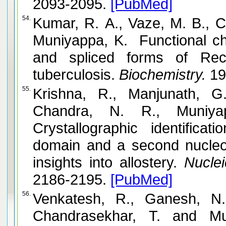
2093-2095.
[PubMed]
54.
Kumar, R. A., Vaze, M. B., C
Muniyappa, K. Functional cha
and spliced forms of Rec
tuberculosis.
Biochemistry.
19
55.
Krishna, R., Manjunath, G.
Chandra, N. R., Muniyappa, K
Crystallographic identifica
domain and a second nucleot
insights into allostery.
Nuclei
2186-2195.
[PubMed]
56.
Venkatesh, R., Ganesh, N
Chandrasekhar, T. and Muniyappa, K. RecX protein