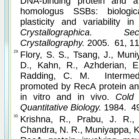
DNA-binding protein and a
homologus SSBs: biologica
plasticity and variability i
Crystallographica. 
Crystallography.
2005. 61, 1
29.
Flory, S. S., Tsang, J., Mun
D., Kahn, R., Azhderian, E
Radding, C. M. Intermedi
promoted by RecA protein and correla
in vitro and in vivo.
Cold 
Quantitative Biology.
1984. 49
30.
Krishna, R., Prabu, J. R.,
Chandra, N. R., Muniyappa, K. and Vijayan, M. Sn