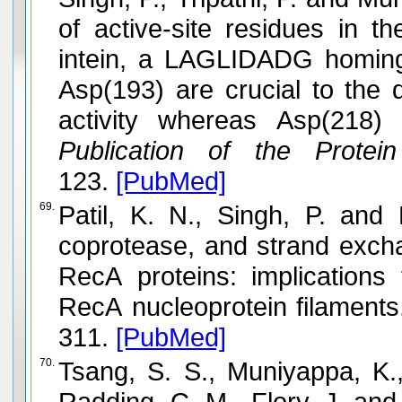
of active-site residues in 
intein, a LAGLIDADG homin
Asp(193) are crucial to the
activity whereas Asp(218) 
Publication of the Protein
123.
[PubMed]
69.
Patil, K. N., Singh, P. and Muniyappa, K. DNA binding,
coprotease, and strand excha
RecA proteins: implications 
RecA nucleoprotein filaments
311.
[PubMed]
70.
Tsang, S. S., Muniyappa, K.
Radding, C. M., Flory, J. and Chase, J. W. Intermediates i