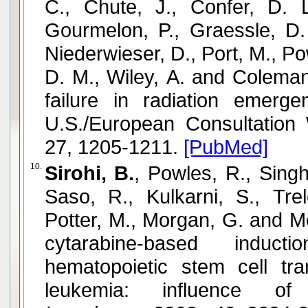
C., Chute, J., Confer, D. 
Gourmelon, P., Graessle, D.
Niederwieser, D., Port, M., P
D. M., Wiley, A. and Coleman
failure in radiation emerg
U.S./European Consultation
27, 1205-1211.
[PubMed]
10.
Sirohi, B.
, Powles, R., Singh
Saso, R., Kulkarni, S., Tre
Potter, M., Morgan, G. and 
cytarabine-based induc
hematopoietic stem cell tra
leukemia: influence of 