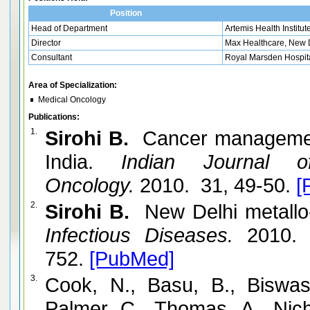
Position
Head of Department
Artemis Health Institut
Director
Max Healthcare, New D
Consultant
Royal Marsden Hospit
Area of Specialization:
Medical Oncology
Publications:
1.
Sirohi B.
Cancer management 
India.
Indian Journal of
Oncology.
2010. 31, 49-50.
[
2.
Sirohi B.
New Delhi metallo-
Infectious Diseases.
2010. 
752.
[PubMed]
3.
Cook, N., Basu, B., Biswas
Palmer, C., Thomas, A., Nic