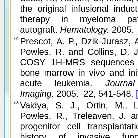
the original infusional ind
therapy in myeloma pat
autograft.
Hematology.
2005. 
22.
Prescot, A. P., Dzik-Jurasz, 
Powles, R. and Collins, D
COSY 1H-MRS sequences for
bone marrow in vivo and initi
acute leukemia.
Journal
Imaging.
2005. 22, 541-548.
23.
Vaidya, S. J., Ortin, M.,
Powles, R., Treleaven, J. 
progenitor cell transplanta
history of invasive funga