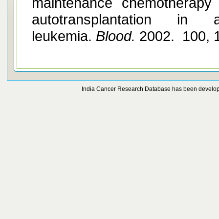
maintenance chemotherapy 
autotransplantation in 
leukemia.
Blood.
2002. 100, 
India Cancer Research Database has been develo