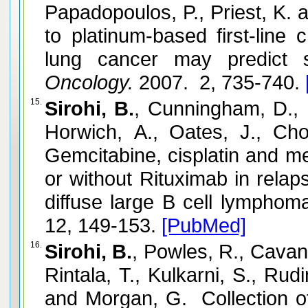
Papadopoulos, P., Priest, K.
to platinum-based first-line
lung cancer may predict su
Oncology.
2007. 2, 735-740.
15.
Sirohi, B.
, Cunningham, D., 
Horwich, A., Oates, J., C
Gemcitabine, cisplatin and m
or without Rituximab in relap
diffuse large B cell lympho
12, 149-153.
[PubMed]
16.
Sirohi, B.
, Powles, R., Cavan
Rintala, T., Kulkarni, S., Rud
and Morgan, G. Collection of