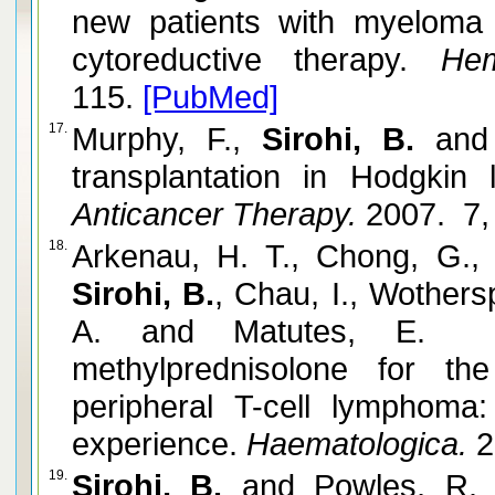
new patients with myeloma 
cytoreductive therapy.
Hema
115.
[PubMed]
17.
Murphy, F.,
Sirohi, B.
and 
transplantation in Hodgkin
Anticancer Therapy.
2007. 7,
18.
Arkenau, H. T., Chong, G.,
Sirohi, B.
, Chau, I., Wothers
A. and Matutes, E. Ge
methylprednisolone for th
peripheral T-cell lymphoma
experience.
Haematologica.
2
19.
Sirohi, B.
and Powles, R. 