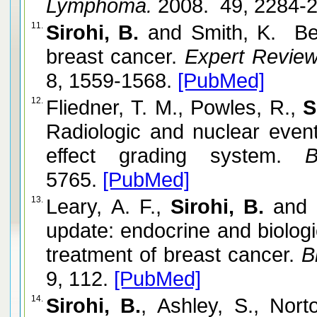
Lymphoma.
2008. 49, 2284-
11.
Sirohi, B.
and Smith, K. Bev
breast cancer.
Expert Review 
8, 1559-1568.
[PubMed]
12.
Fliedner, T. M., Powles, R.,
S
Radiologic and nuclear eve
effect grading system.
Bl
5765.
[PubMed]
13.
Leary, A. F.,
Sirohi, B.
and J
update: endocrine and biologi
treatment of breast cancer.
Br
9, 112.
[PubMed]
14.
Sirohi, B.
, Ashley, S., Nort