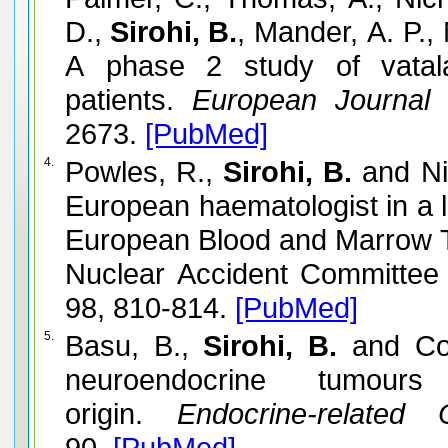
D.,
Sirohi, B.
, Mander, A. P.,
A phase 2 study of vatal
patients.
European Journal 
2673.
[PubMed]
4.
Powles, R.,
Sirohi, B.
and Ni
European haematologist in a l
European Blood and Marrow T
Nuclear Accident Committee
98, 810-814.
[PubMed]
5.
Basu, B.,
Sirohi, B.
and Cor
neuroendocrine tumours 
origin.
Endocrine-related C
90.
[PubMed]