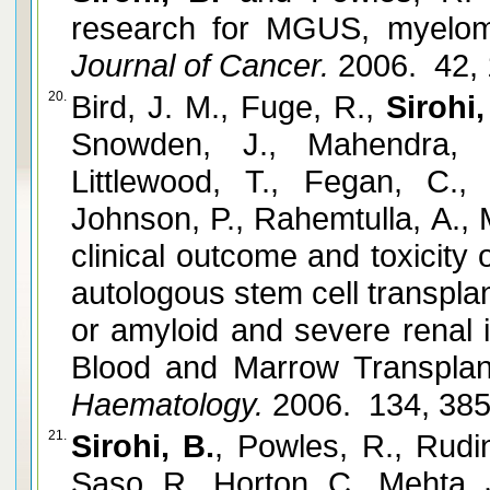
research for MGUS, myelom
Journal of Cancer.
2006. 42,
20.
Bird, J. M., Fuge, R.,
Sirohi,
Snowden, J., Mahendra, P
Littlewood, T., Fegan, C.,
Johnson, P., Rahemtulla, A., 
clinical outcome and toxicit
autologous stem cell transpla
or amyloid and severe renal i
Blood and Marrow Transplant
Haematology.
2006. 134, 38
21.
Sirohi, B.
, Powles, R., Rudin
Saso, R., Horton, C., Mehta,