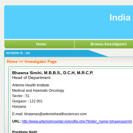
Home
Browse Investigators
INCREDB ID : 241
Home >> Investigator Page
Bhawna Sirohi, M.B.B.S., D.C.H, M.R.C.P.
Head of Department
Artemis Health Institute
Medical and Haemato Oncology
Sector - 51
Gurgaon - 122 001
Haryana
E-mail: bhawnas@artemishealthsciences.com
URL:
http://www.artemishospital.in/profile.php?folder_name=bhawnasirohi
Positions Held: