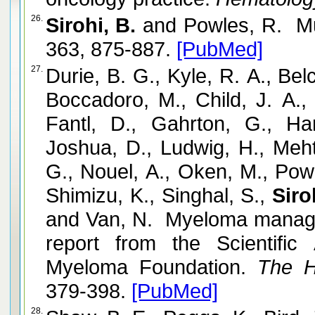
26.
Sirohi, B.
and Powles, R. Mu
363, 875-887.
[PubMed]
27.
Durie, B. G., Kyle, R. A., Bel
Boccadoro, M., Child, J. A.,
Fantl, D., Gahrton, G., Ha
Joshua, D., Ludwig, H., Meht
G., Nouel, A., Oken, M., Pow
Shimizu, K., Singhal, S.,
Siro
and Van, N. Myeloma manage
report from the Scientific 
Myeloma Foundation.
The He
379-398.
[PubMed]
28.