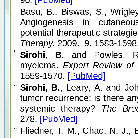
6.
Basu, B., Biswas, S., Wrigley
Angiogenesis in cutaneo
potential therapeutic strategie
Therapy.
2009. 9, 1583-1598
7.
Sirohi, B.
and Powles, R.
myeloma.
Expert Review of 
1559-1570.
[PubMed]
8.
Sirohi, B.
, Leary, A. and Joh
tumor recurrence: is there any
systemic therapy?
The Brea
278.
[PubMed]
9.
Fliedner, T. M., Chao, N. J., 