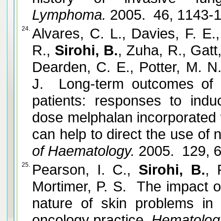
Lymphoma.
2005. 46, 1143-
24.
Alvares, C. L., Davies, F. E.
R.,
Sirohi, B.
, Zuha, R., Gatt
Dearden, C. E., Potter, M. N
J. Long-term outcomes of 
patients: responses to ind
dose melphalan incorporated wi
can help to direct the use of 
of Haematology.
2005. 129, 
25.
Pearson, I. C.,
Sirohi, B.
, 
Mortimer, P. S. The impact 
nature of skin problems in
oncology practice.
Hematolog