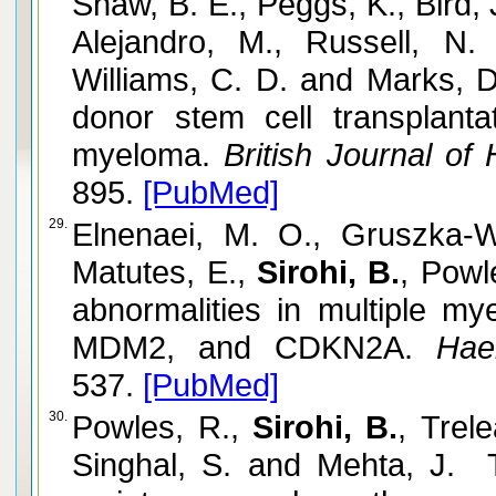
Shaw, B. E., Peggs, K., Bird, 
Alejandro, M., Russell, N
Williams, C. D. and Marks, 
donor stem cell transplantat
myeloma.
British Journal of
895.
[PubMed]
29.
Elnenaei, M. O., Gruszka-W
Matutes, E.,
Sirohi, B.
, Powl
abnormalities in multiple m
MDM2, and CDKN2A.
Haem
537.
[PubMed]
30.
Powles, R.,
Sirohi, B.
, Trele
Singhal, S. and Mehta, J. T